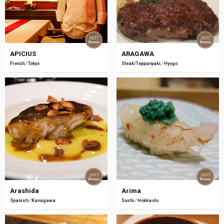
APICIUS
ARAGAWA
French
Tokyo
Steak/Teppanyaki
Hyogo
Arashida
Arima
Spanish
Kanagawa
Sushi
Hokkaido