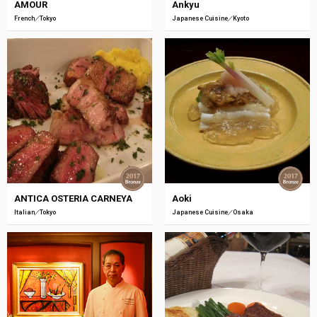
AMOUR
Ankyu
French
Tokyo
Japanese Cuisine
Kyoto
ANTICA OSTERIA CARNEYA
Aoki
Italian
Tokyo
Japanese Cuisine
Osaka