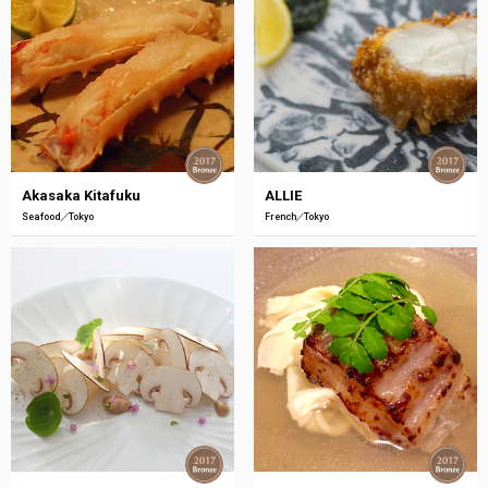
Akasaka Kitafuku
ALLIE
Seafood
Tokyo
French
Tokyo