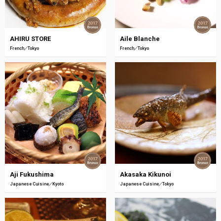
AHIRU STORE
Aile Blanche
French
Tokyo
French
Tokyo
Aji Fukushima
Akasaka Kikunoi
Japanese Cuisine
Kyoto
Japanese Cuisine
Tokyo