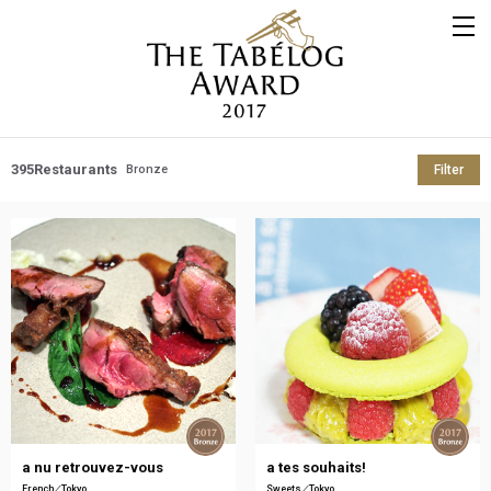
395
Restaurants
Bronze
Filter
a nu retrouvez-vous
a tes souhaits!
French
Tokyo
Sweets
Tokyo