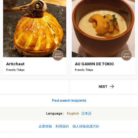
Artichaut
AU GAMIN DE TOKIO
French
Tokyo
French
Tokyo
NEXT
Past award recipients
Language
English
日本語
企業情報
利用規約
個人情報保護方針