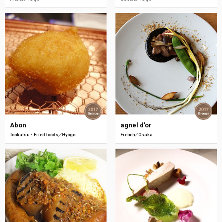
Abon
agnel d'or
Tonkatsu・Fried foods
Hyogo
French
Osaka