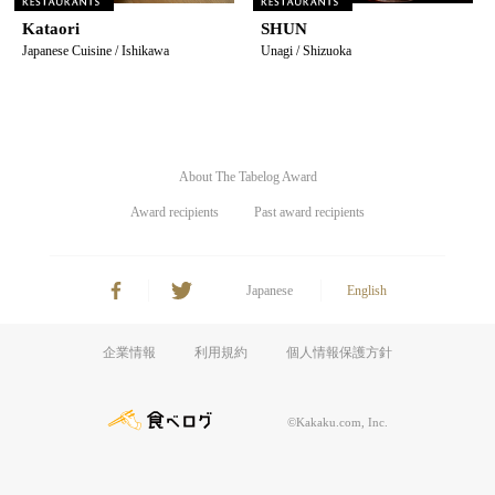
Kataori
SHUN
Japanese Cuisine / Ishikawa
Unagi / Shizuoka
About The Tabelog Award
Award recipients
Past award recipients
Japanese
English
企業情報
利用規約
個人情報保護方針
©Kakaku.com, Inc.