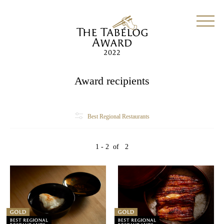
Award recipients
Best Regional Restaurants
1 - 2
of
2